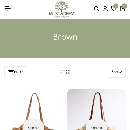
0
0
Brown
FILTER
Sort
Sold out
Sold out