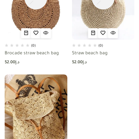
(0)
(0)
Brocade straw beach bag
Straw beach bag
52.00
د.إ
52.00
د.إ