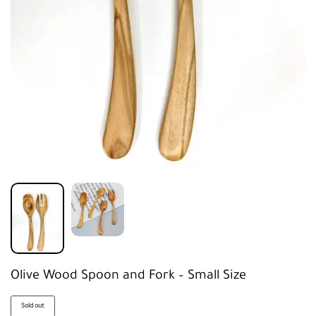
Olive Wood Spoon and Fork – Small Size
Sold out