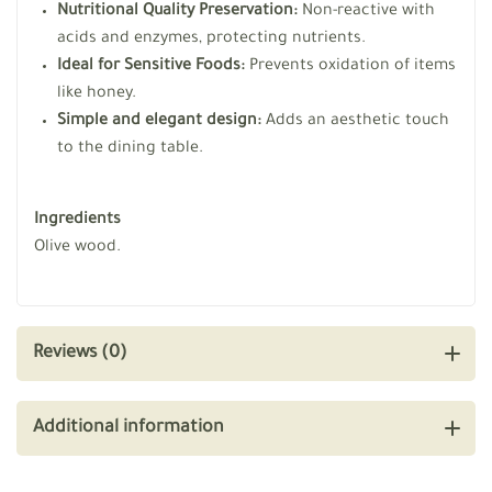
Nutritional Quality Preservation:
Non-reactive with
acids and enzymes, protecting nutrients.
Ideal for Sensitive Foods:
Prevents oxidation of items
like honey.
Simple and elegant design:
Adds an aesthetic touch
to the dining table.
Ingredients
Olive wood.
Reviews (0)
Additional information