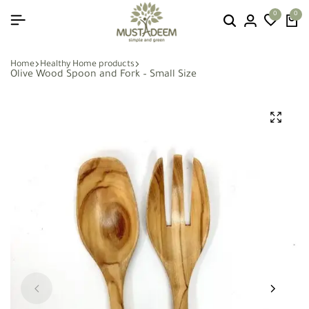
0
0
Home
Healthy Home products
Olive Wood Spoon and Fork – Small Size