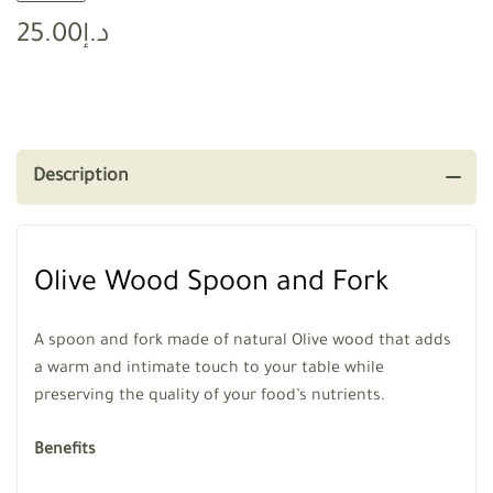
25.00
د.إ
Description
Olive Wood Spoon and Fork
A spoon and fork made of natural Olive wood that adds
a warm and intimate touch to your table while
preserving the quality of your food’s nutrients.
Benefits