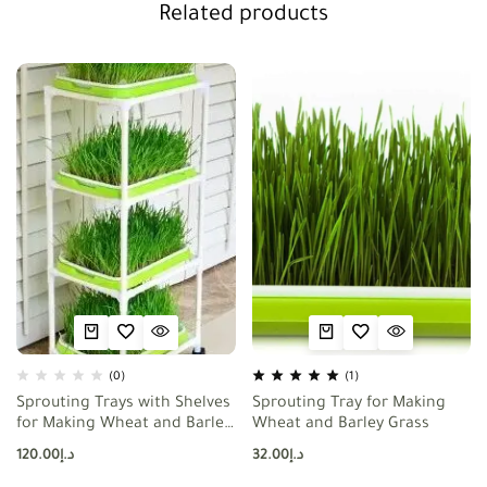
Related products
(0)
(1)
Sprouting Trays with Shelves
Sprouting Tray for Making
for Making Wheat and Barley
Wheat and Barley Grass
Grass
120.00
د.إ
32.00
د.إ