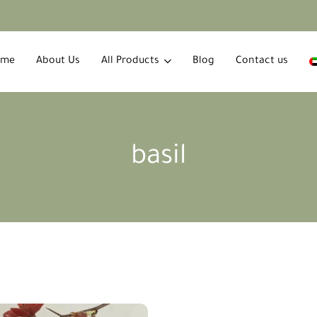
ome
About Us
All Products
Blog
Contact us
basil