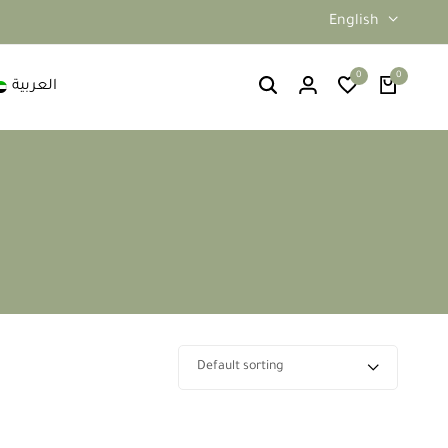
English
0
0
العربية
Default sorting