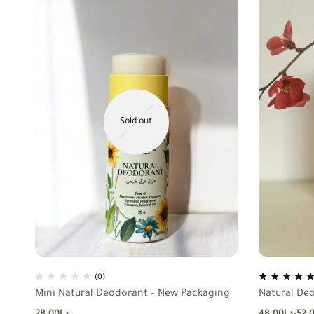
Sold out
(0)
Mini Natural Deodorant – New Packaging
Natural De