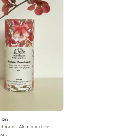
(26)
odorant – Aluminum free