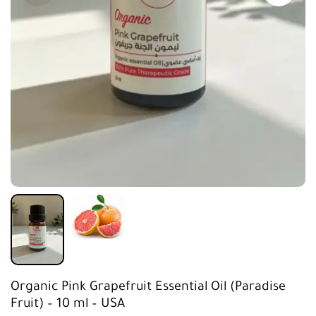
Organic Pink Grapefruit Essential Oil (Paradise
Fruit) – 10 ml – USA