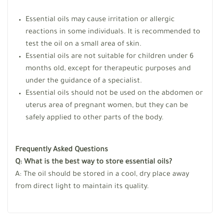
Essential oils may cause irritation or allergic
reactions in some individuals. It is recommended to
test the oil on a small area of skin.
Essential oils are not suitable for children under 6
months old, except for therapeutic purposes and
under the guidance of a specialist.
Essential oils should not be used on the abdomen or
uterus area of pregnant women, but they can be
safely applied to other parts of the body.
Frequently Asked Questions
Q: What is the best way to store essential oils?
A: The oil should be stored in a cool, dry place away
from direct light to maintain its quality.