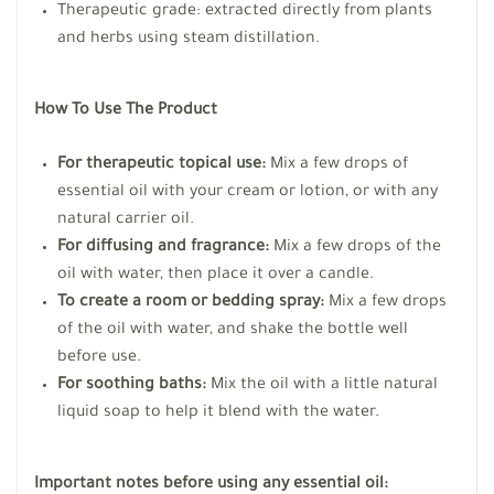
Therapeutic grade: extracted directly from plants
and herbs using steam distillation.
How To Use The Product
For therapeutic topical use:
Mix a few drops of
essential oil with your cream or lotion, or with any
natural carrier oil.
For diffusing and fragrance:
Mix a few drops of the
oil with water, then place it over a candle.
To create a room or bedding spray:
Mix a few drops
of the oil with water, and shake the bottle well
before use.
For soothing baths:
Mix the oil with a little natural
liquid soap to help it blend with the water.
Important notes before using any essential oil: