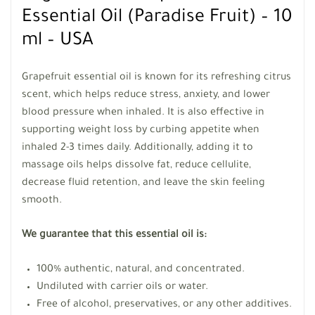
Essential Oil (Paradise Fruit) – 10
ml – USA
Grapefruit essential oil is known for its refreshing citrus
scent, which helps reduce stress, anxiety, and lower
blood pressure when inhaled. It is also effective in
supporting weight loss by curbing appetite when
inhaled 2-3 times daily. Additionally, adding it to
massage oils helps dissolve fat, reduce cellulite,
decrease fluid retention, and leave the skin feeling
smooth.
We guarantee that this essential oil is:
100% authentic, natural, and concentrated.
Undiluted with carrier oils or water.
Free of alcohol, preservatives, or any other additives.