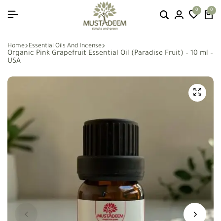
0
0
Home
Essential Oils And Incense
Organic Pink Grapefruit Essential Oil (Paradise Fruit) – 10 ml –
USA