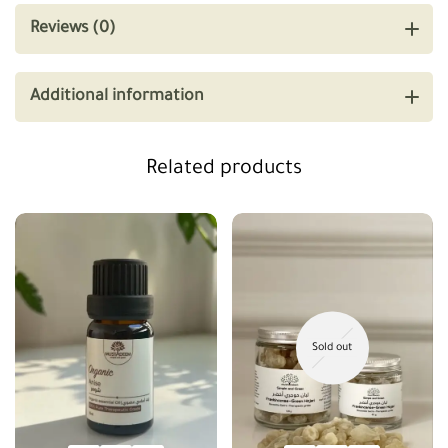
Reviews (0)
Additional information
Related products
Sold out