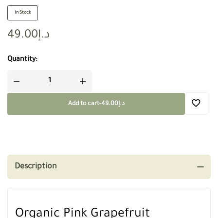
In Stock
49.00
د.إ
Quantity:
Add to cart
-
49.00
د.إ
Description
Organic Pink Grapefruit