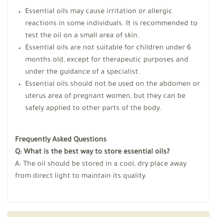
Essential oils may cause irritation or allergic
reactions in some individuals. It is recommended to
test the oil on a small area of skin.
Essential oils are not suitable for children under 6
months old, except for therapeutic purposes and
under the guidance of a specialist.
Essential oils should not be used on the abdomen or
uterus area of pregnant women, but they can be
safely applied to other parts of the body.
Frequently Asked Questions
Q: What is the best way to store essential oils?
A: The oil should be stored in a cool, dry place away
from direct light to maintain its quality.