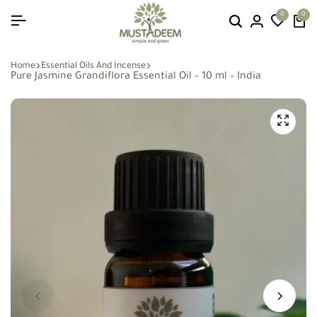
0
0
Home
Essential Oils And Incense
Pure Jasmine Grandiflora Essential Oil – 10 ml – India