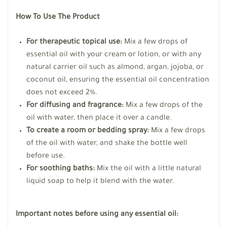
How To Use The Product
For therapeutic topical use:
Mix a few drops of
essential oil with your cream or lotion, or with any
natural carrier oil such as almond, argan, jojoba, or
coconut oil, ensuring the essential oil concentration
does not exceed 2%.
For diffusing and fragrance:
Mix a few drops of the
oil with water, then place it over a candle.
To create a room or bedding spray:
Mix a few drops
of the oil with water, and shake the bottle well
before use.
For soothing baths:
Mix the oil with a little natural
liquid soap to help it blend with the water.
Important notes before using any essential oil: