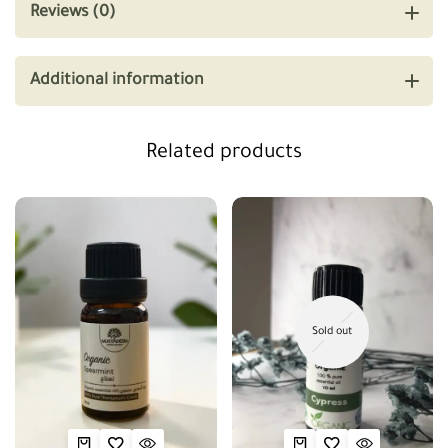
Reviews (0)
Additional information
Related products
Sold out