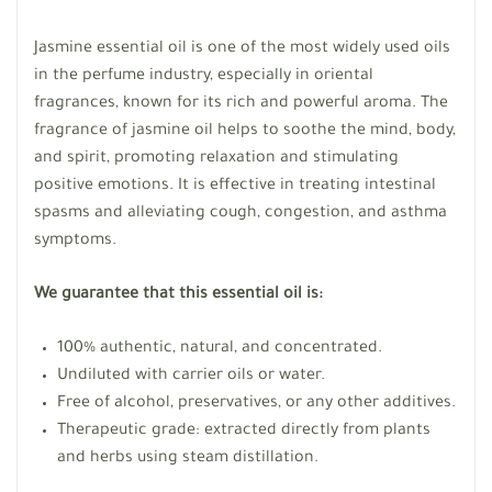
Jasmine essential oil is one of the most widely used oils
in the perfume industry, especially in oriental
fragrances, known for its rich and powerful aroma. The
fragrance of jasmine oil helps to soothe the mind, body,
and spirit, promoting relaxation and stimulating
positive emotions. It is effective in treating intestinal
spasms and alleviating cough, congestion, and asthma
symptoms.
We guarantee that this essential oil is:
100% authentic, natural, and concentrated.
Undiluted with carrier oils or water.
Free of alcohol, preservatives, or any other additives.
Therapeutic grade: extracted directly from plants
and herbs using steam distillation.