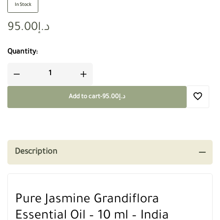
In Stock
95.00
د.إ
Quantity:
Add to cart
-
95.00
د.إ
Description
Pure Jasmine Grandiflora
Essential Oil – 10 ml – India