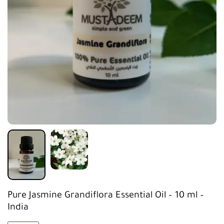
Pure Jasmine Grandiflora Essential Oil – 10 ml –
India