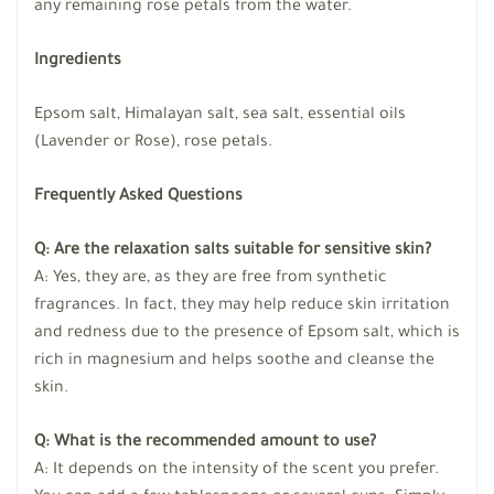
any remaining rose petals from the water.
Ingredients
Epsom salt, Himalayan salt, sea salt, essential oils
(Lavender or Rose), rose petals.
Frequently Asked Questions
Q: Are the relaxation salts suitable for sensitive skin?
A: Yes, they are, as they are free from synthetic
fragrances. In fact, they may help reduce skin irritation
and redness due to the presence of Epsom salt, which is
rich in magnesium and helps soothe and cleanse the
skin.
Q: What is the recommended amount to use?
A: It depends on the intensity of the scent you prefer.