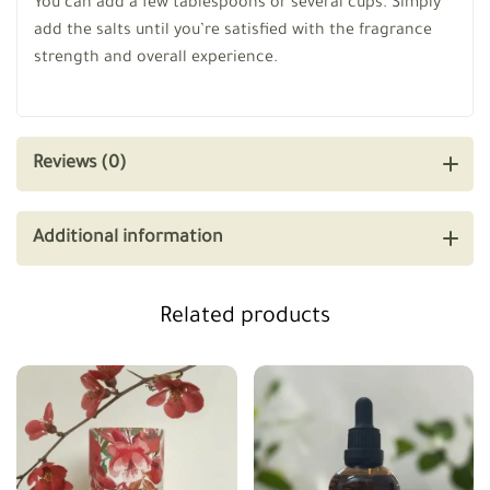
You can add a few tablespoons or several cups. Simply
add the salts until you’re satisfied with the fragrance
strength and overall experience.
Reviews (0)
Additional information
Related products