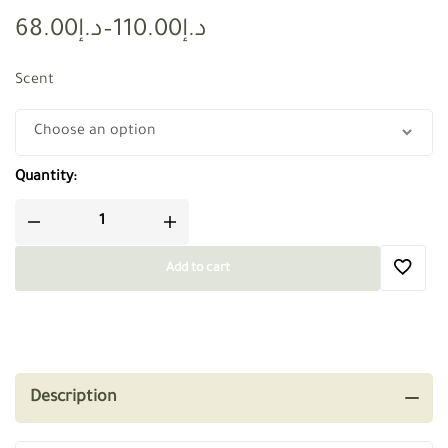
68.00
د.إ
–
110.00
د.إ
Scent
Quantity:
Add to cart
Description