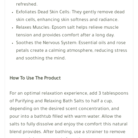
refreshed.
Exfoliates Dead Skin Cells: They gently remove dead
skin cells, enhancing skin softness and radiance.
Relaxes Muscles: Epsom salt helps relieve muscle
tension and provides comfort after a long day.
Soothes the Nervous System: Essential oils and rose
petals create a calming atmosphere, reducing stress
and soothing the mind.
How To Use The Product
For an optimal relaxation experience, add 3 tablespoons
of Purifying and Relaxing Bath Salts to half a cup,
depending on the desired scent concentration, and
pour into a bathtub filled with warm water. Allow the
salts to fully dissolve and enjoy the comfort this natural
blend provides. After bathing, use a strainer to remove