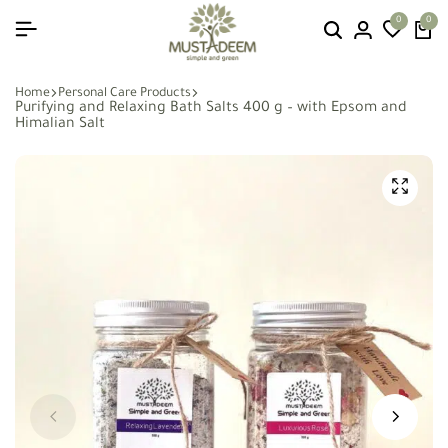
0
0
Home
Personal Care Products
Purifying and Relaxing Bath Salts 400 g – with Epsom and
Himalian Salt