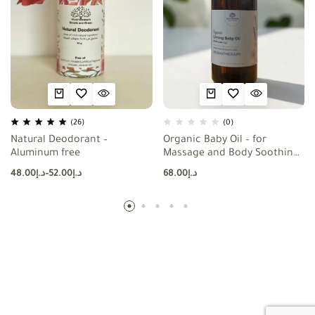
(26)
(0)
Natural Deodorant –
Organic Baby Oil – for
Aluminum free
Massage and Body Soothing
– with Lavender , Chamomile
48.00
د.إ
–
52.00
د.إ
68.00
د.إ
and Calendula Extracts