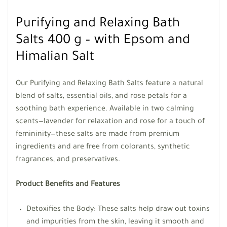
Purifying and Relaxing Bath
Salts 400 g – with Epsom and
Himalian Salt
Our Purifying and Relaxing Bath Salts feature a natural
blend of salts, essential oils, and rose petals for a
soothing bath experience. Available in two calming
scents—lavender for relaxation and rose for a touch of
femininity—these salts are made from premium
ingredients and are free from colorants, synthetic
fragrances, and preservatives.
Product Benefits and Features
Detoxifies the Body: These salts help draw out toxins
and impurities from the skin, leaving it smooth and