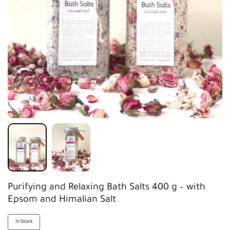
Purifying and Relaxing Bath Salts 400 g – with
Epsom and Himalian Salt
In Stock