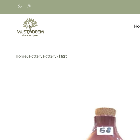
H
Mustadeem
طبيعي،
-
اخضر،
مستديم
بسيط
test
Home
Pottery Pottery