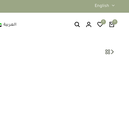
English
0
0
العربية