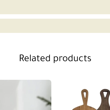
Related products