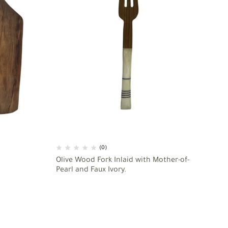
(0)
Olive Wood Fork Inlaid with Mother-of-
As
Pearl and Faux Ivory.
49