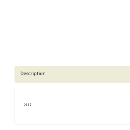
Description
test