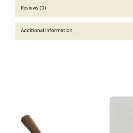
Reviews (0)
Additional information