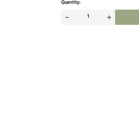
Quantity: