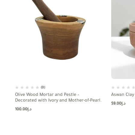
(0)
Olive Wood Mortar and Pestle –
Aswan Clay 
Decorated with Ivory and Mother-of-Pearl.
59.00
د.إ
100.00
د.إ