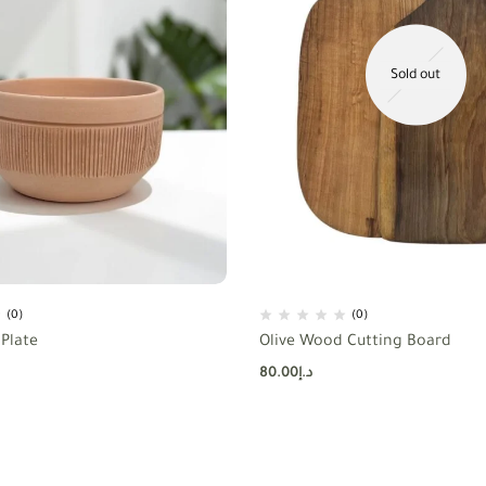
Sold out
(0)
(0)
Plate
Olive Wood Cutting Board
80.00
د.إ