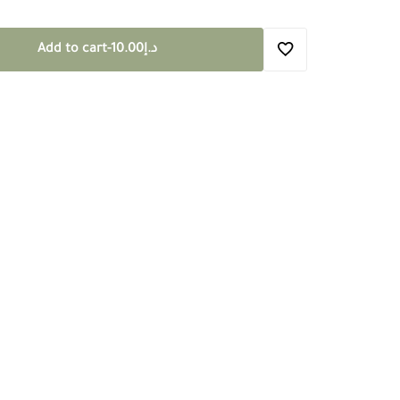
Add to cart
-
10.00
د.إ