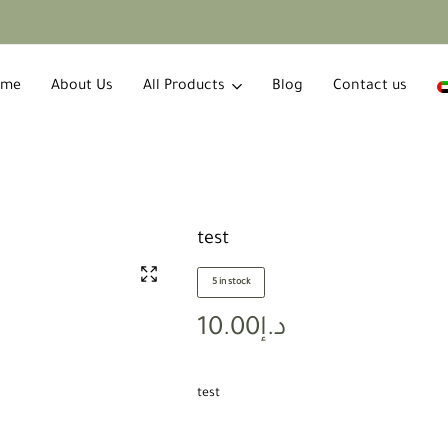
ome
About Us
All Products
Blog
Contact us
test
5 in stock
10.00
د.إ
test