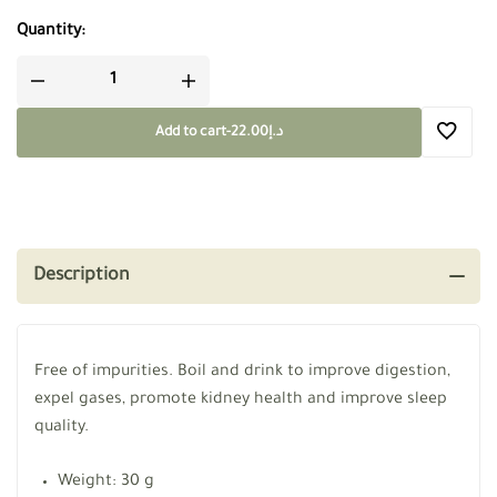
Quantity:
Add to cart
-
22.00
د.إ
Description
Free of impurities. Boil and drink to improve digestion,
expel gases, promote kidney health and improve sleep
quality.
Weight: 30 g