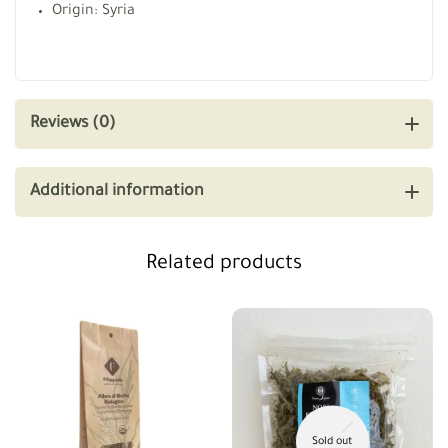
Origin: Syria
Reviews (0)
Additional information
Related products
Sold out