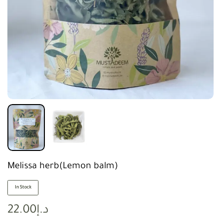
Melissa herb(Lemon balm)
In Stock
22.00
د.إ