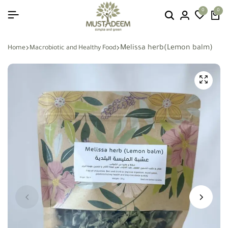
0
0
Melissa herb(Lemon balm)
Home
Macrobiotic and Healthy Food