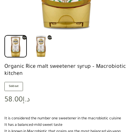
Organic Rice malt sweetener syrup – Macrobiotic
kitchen
Sold out
58.00
د.إ
It is considered the number one sweetener in the macrobiotic cuisine
It has a balanced-mild sweet taste
It is known in Macrobiotic that grains are the most balanced yin-yang