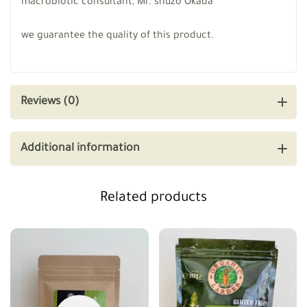
macrobiotic consultant, Mr. shuzo Okada
we guarantee the quality of this product.
Reviews (0)
Additional information
Related products