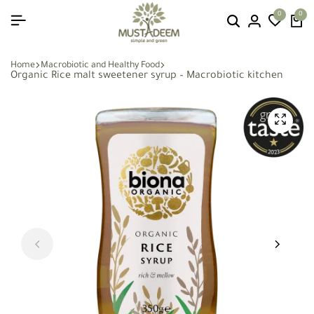
0
0
Home
Macrobiotic and Healthy Food
Organic Rice malt sweetener syrup – Macrobiotic kitchen