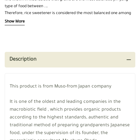
type of food between .
Therefore, rice sweetener is considered the most balanced one among
other types of sweeteners
Show More
Made from rice and barley molasses only, without any other additives
Low in fructose, rich in iron
Description
This product is from Muso-from Japan company
It is one of the oldest and leading companies in the
macrobiotic field , which provides organic products
according to the highest standards, authentic and
traditional method of preparing grandparents Japanese
food, under the supervision of its founder, the